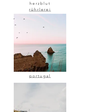
herzblut
rührlerei
portugal