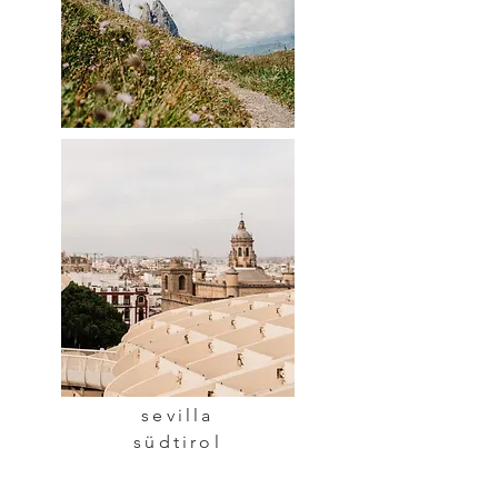
sevilla
südtirol