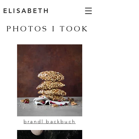
ELISABETH
PHOTOS I TOOK
brandl backbuch